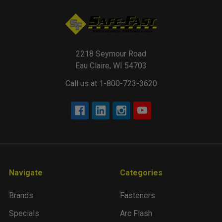
2218 Seymour Road
Eau Claire, WI 54703
Call us at 1-800-723-3620
Navigate
Categories
Brands
Fasteners
Specials
Arc Flash