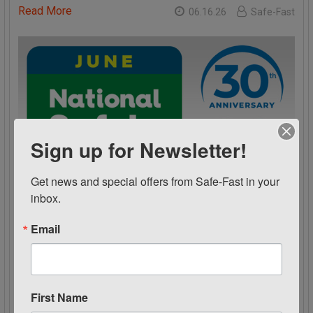
Read More
06.16.26
Safe-Fast
Sign up for Newsletter!
Get news and special offers from Safe-Fast in your 
inbox.
Email
June is National Safety Month
National Safety Month 2026 June isNational Safety
Month Celebrating the NSC’s 30th anniversary and …
First Name
Read More
06.15.26
Safe-Fast