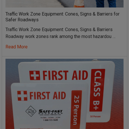
Traffic Work Zone Equipment: Cones, Signs & Barriers for
Safer Roadways
Traffic Work Zone Equipment: Cones, Signs & Barriers
Roadway work zones rank among the most hazardou …
Read More