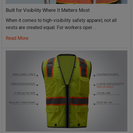
Built for Visibility Where It Matters Most
When it comes to high-visibility safety apparel, not all
vests are created equal. For workers oper …
Read More