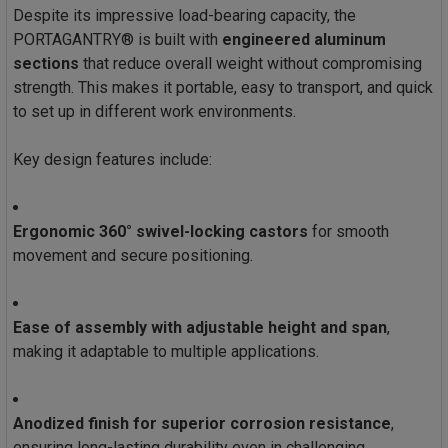
Despite its impressive load-bearing capacity, the
PORTAGANTRY® is built with
engineered aluminum
sections
that reduce overall weight without compromising
strength. This makes it portable, easy to transport, and quick
to set up in different work environments.
Key design features include:
Ergonomic 360° swivel-locking castors
for smooth
movement and secure positioning.
Ease of assembly with adjustable height and span
,
making it adaptable to multiple applications.
Anodized finish for superior corrosion resistance
,
ensuring long-lasting durability even in challenging