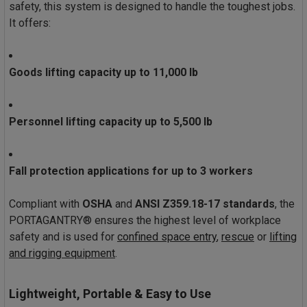
safety, this system is designed to handle the toughest jobs.
It offers:
Goods lifting capacity up to 11,000 lb
Personnel lifting capacity up to 5,500 lb
Fall protection applications for up to 3 workers
Compliant with
OSHA
and
ANSI Z359.18-17 standards
, the
PORTAGANTRY® ensures the highest level of workplace
safety and is used for
confined space entry
,
rescue
or
lifting
and rigging equipment
.
Lightweight, Portable & Easy to Use