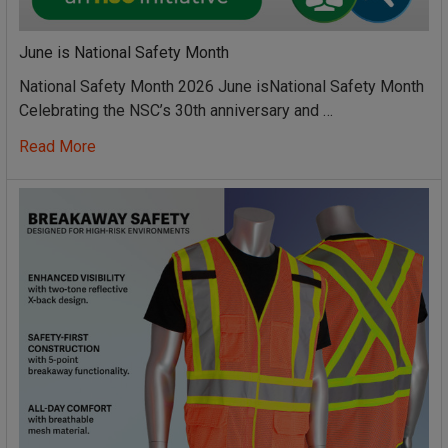
June is National Safety Month
National Safety Month 2026 June isNational Safety Month
Celebrating the NSC’s 30th anniversary and …
Read More