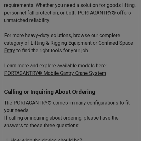
requirements. Whether you need a solution for goods lifting,
personnel fall protection, or both, PORTAGANTRY® offers
unmatched reliability.
For more heavy-duty solutions, browse our complete
category of
Lifting & Rigging Equipment
or
Confined Space
Entry
to find the right tools for your job.
Learn more and explore available models here:
PORTAGANTRY® Mobile Gantry Crane System
Calling or Inquiring About Ordering
The PORTAGANTRY® comes in many configurations to fit
your needs.
If calling or inquiring about ordering, please have the
answers to these three questions:
How wide the device should be?