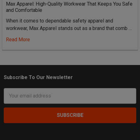
Max Apparel: High-Quality Workwear That Keeps You Safe
and Comfortable
When it comes to dependable safety apparel and
workwear, Max Apparel stands out as a brand that comb …
Read More
Subscribe To Our Newsletter
Footer
Email
Address