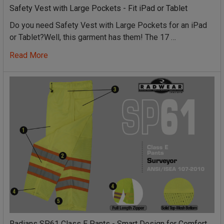
Safety Vest with Large Pockets - Fit iPad or Tablet
Do you need Safety Vest with Large Pockets for an iPad
or Tablet?Well, this garment has them! The 17 …
Read More
Radians SP61 Class E Pants - Smart Design for Comfort