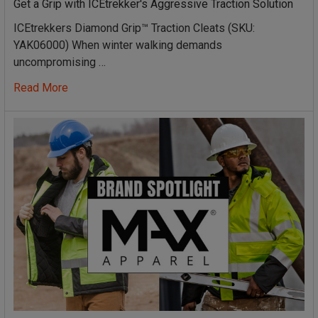
Get a Grip with ICEtrekker's Aggressive Traction Solution
ICEtrekkers Diamond Grip™ Traction Cleats (SKU:
YAK06000) When winter walking demands
uncompromising …
Read More