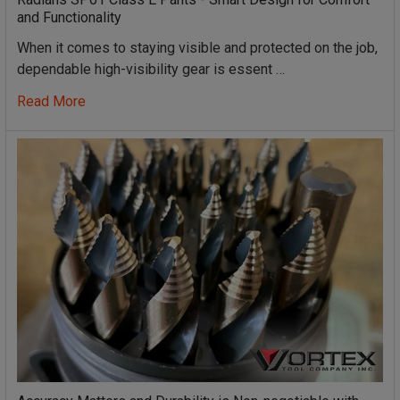
and Functionality
When it comes to staying visible and protected on the job,
dependable high-visibility gear is essent …
Read More