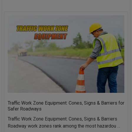
Traffic Work Zone Equipment: Cones, Signs & Barriers for
Safer Roadways
Traffic Work Zone Equipment: Cones, Signs & Barriers
Roadway work zones rank among the most hazardou …