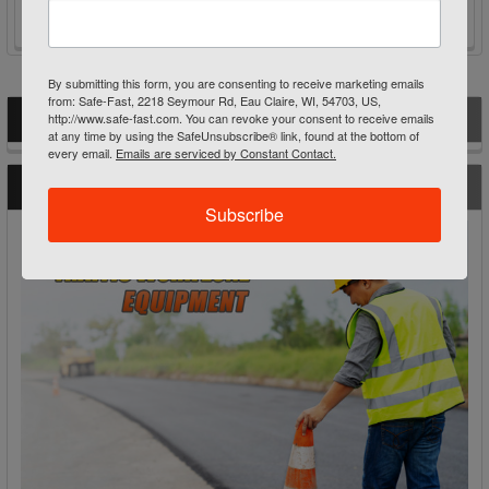
By submitting this form, you are consenting to receive marketing emails
from: Safe-Fast, 2218 Seymour Rd, Eau Claire, WI, 54703, US,
http://www.safe-fast.com. You can revoke your consent to receive emails
POPULAR BRANDS
Sidebar
at any time by using the SafeUnsubscribe® link, found at the bottom of
every email.
Emails are serviced by Constant Contact.
RECENT POSTS
Subscribe