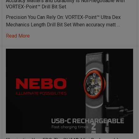
Accuracy Matters and Durability is Non-negotiable with
VORTEX-Point™ Drill Bit Set
Precision You Can Rely On: VORTEX-Point™ Ultra Dex
Mechanics Length Drill Bit Set When accuracy matt …
Read More