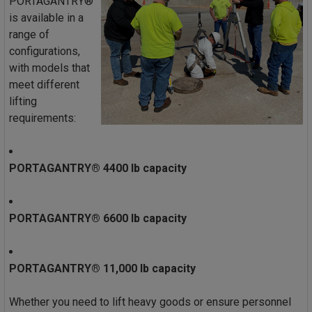
PORTAGANTRY®
is available in a
range of
configurations,
with models that
meet different
lifting
requirements:
PORTAGANTRY® 4400 lb capacity
PORTAGANTRY® 6600 lb capacity
PORTAGANTRY® 11,000 lb capacity
Whether you need to lift heavy goods or ensure personnel