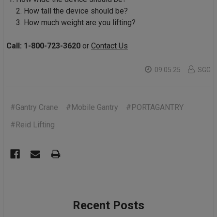
2. How tall the device should be?
3. How much weight are you lifting?
Call: 1-800-723-3620
or
Contact Us
09.05.25
SGG
#Gantry Crane
#Mobile Gantry
#PORTAGANTRY
#Reid Lifting
Recent Posts