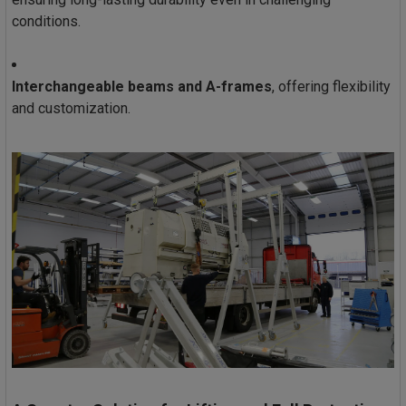
conditions.
Interchangeable beams and A-frames
, offering flexibility
and customization.