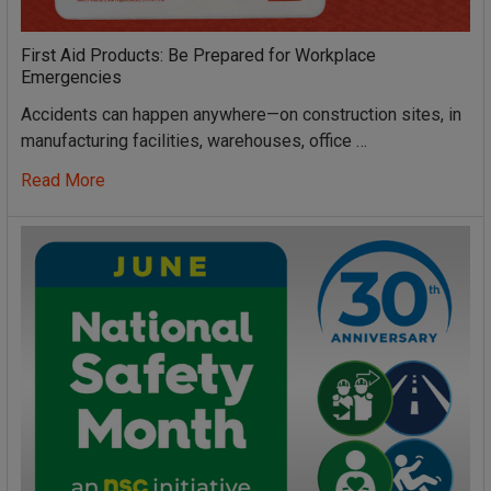
First Aid Products: Be Prepared for Workplace
Emergencies
Accidents can happen anywhere—on construction sites, in
manufacturing facilities, warehouses, office …
Read More