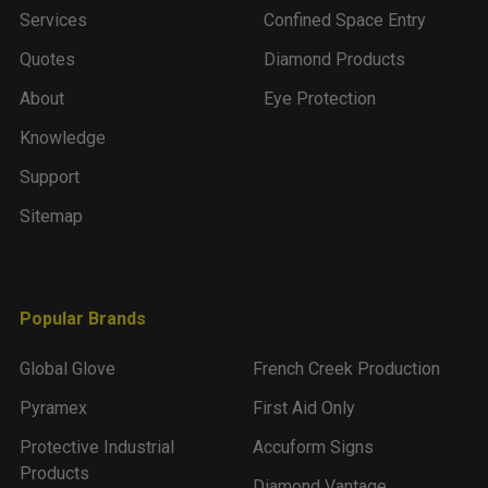
Services
Confined Space Entry
Quotes
Diamond Products
About
Eye Protection
Knowledge
Support
Sitemap
Popular Brands
Global Glove
French Creek Production
Pyramex
First Aid Only
Protective Industrial
Accuform Signs
Products
Diamond Vantage