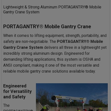
Lightweight & Strong Aluminum PORTAGANTRY® Mobile
Gantry Crane System
PORTAGANTRY® Mobile Gantry Crane
When it comes to lifting equipment, strength, portability, and
safety are non-negotiable. The
PORTAGANTRY® Mobile
Gantry Crane System
delivers all three in a lightweight yet
incredibly strong aluminum design. Engineered for
demanding lifting applications, this system is OSHA and
ANSI compliant, making it one of the most versatile and
reliable mobile gantry crane solutions available today.
Engineered
for Versatility
and Safety
The