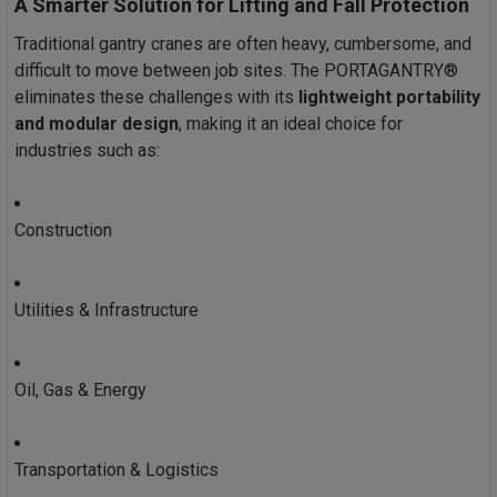
A Smarter Solution for Lifting and Fall Protection
Traditional gantry cranes are often heavy, cumbersome, and
difficult to move between job sites. The PORTAGANTRY®
eliminates these challenges with its
lightweight portability
and modular design
, making it an ideal choice for
industries such as:
Construction
Utilities & Infrastructure
Oil, Gas & Energy
Transportation & Logistics