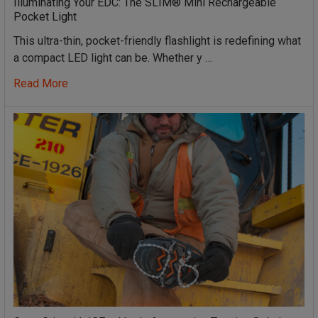
Illuminating Your EDC: The SLIM® Mini Rechargeable
Pocket Light
This ultra-thin, pocket-friendly flashlight is redefining what
a compact LED light can be. Whether y …
Read More