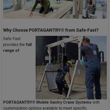
Why Choose PORTAGANTRY® from Safe-Fast?
Safe-Fast
provides the
full
range of
PORTAGANTRY® Mobile Gantry Crane Systems
with
customization options available to meet specific