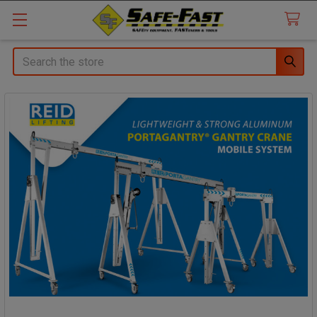
Search