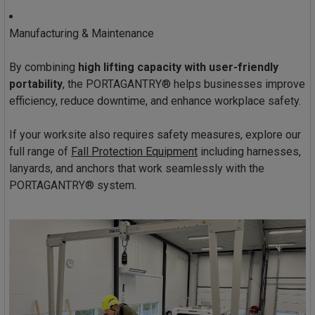
Manufacturing & Maintenance
By combining
high lifting capacity with user-friendly
portability
, the PORTAGANTRY® helps businesses improve
efficiency, reduce downtime, and enhance workplace safety.
If your worksite also requires safety measures, explore our
full range of
Fall Protection Equipment
including harnesses,
lanyards, and anchors that work seamlessly with the
PORTAGANTRY® system.