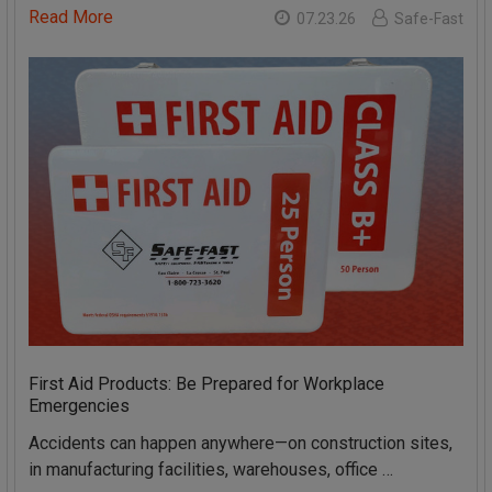
Read More
07.23.26
Safe-Fast
First Aid Products: Be Prepared for Workplace
Emergencies
Accidents can happen anywhere—on construction sites,
in manufacturing facilities, warehouses, office …