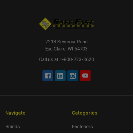
2218 Seymour Road
Eau Claire, WI 54703
Call us at 1-800-723-3620
Navigate
Categories
Brands
Fasteners