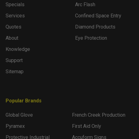
Specials
Arc Flash
Services
Confined Space Entry
Quotes
Diamond Products
About
Eye Protection
Knowledge
Support
Sitemap
Popular Brands
Global Glove
French Creek Production
Pyramex
First Aid Only
Protective Industrial
Accuform Signs