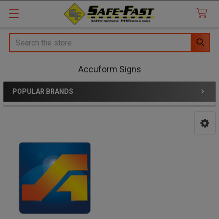
Search
Accuform Signs
POPULAR BRANDS
Sidebar