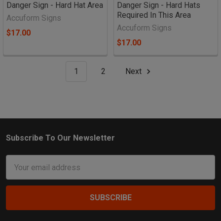
Danger Sign - Hard Hat Area
Danger Sign - Hard Hats
Required In This Area
Accuform Signs
Accuform Signs
$17.00
$17.00
1
2
Next
Subscribe To Our Newsletter
Footer
Email
Address