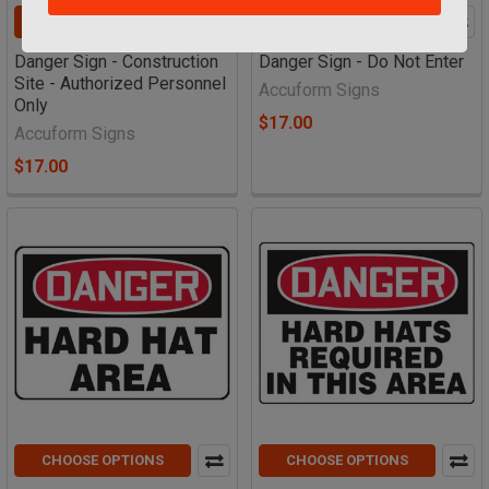
CHOOSE OPTIONS
CHOOSE OPTIONS
Danger Sign - Construction
Danger Sign - Do Not Enter
Site - Authorized Personnel
Accuform Signs
Only
$17.00
Accuform Signs
$17.00
CHOOSE OPTIONS
CHOOSE OPTIONS