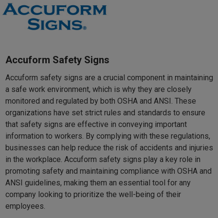
Accuform Safety Signs
Accuform safety signs are a crucial component in maintaining
a safe work environment, which is why they are closely
monitored and regulated by both OSHA and ANSI. These
organizations have set strict rules and standards to ensure
that safety signs are effective in conveying important
information to workers. By complying with these regulations,
businesses can help reduce the risk of accidents and injuries
in the workplace. Accuform safety signs play a key role in
promoting safety and maintaining compliance with OSHA and
ANSI guidelines, making them an essential tool for any
company looking to prioritize the well-being of their
employees.