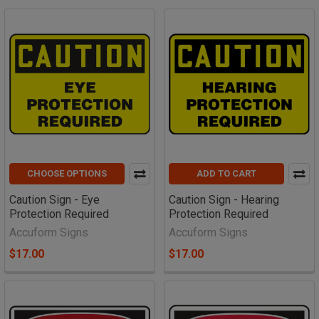
CHOOSE OPTIONS
ADD TO CART
Caution Sign - Eye
Caution Sign - Hearing
Protection Required
Protection Required
Accuform Signs
Accuform Signs
$17.00
$17.00