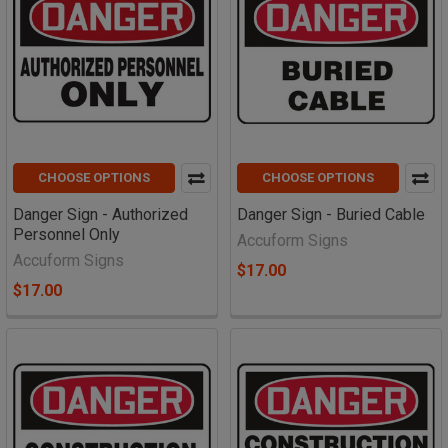
CHOOSE OPTIONS
CHOOSE OPTIONS
Danger Sign - Authorized
Danger Sign - Buried Cable
Personnel Only
Accuform Signs
Accuform Signs
$17.00
$17.00