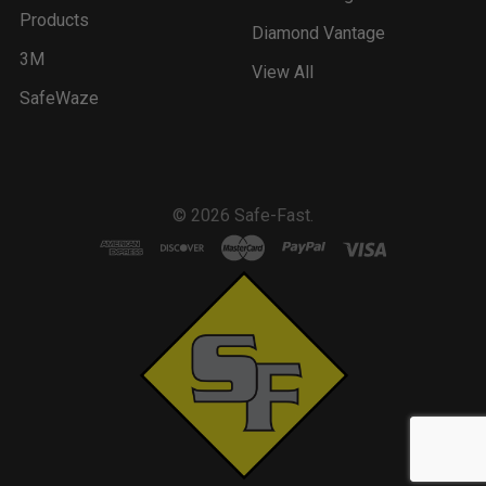
Products
Diamond Vantage
3M
View All
SafeWaze
©
2026
Safe-Fast.