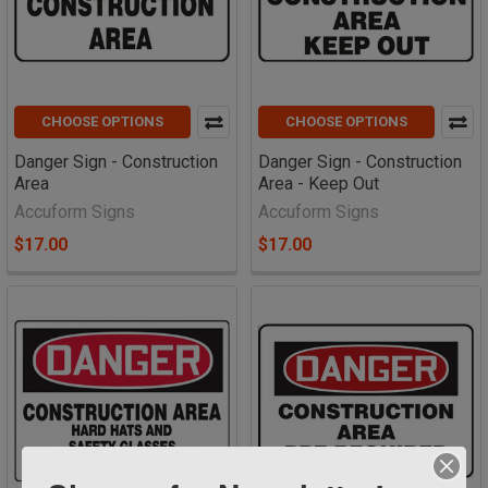
CHOOSE OPTIONS
CHOOSE OPTIONS
Danger Sign - Construction
Danger Sign - Construction
Area
Area - Keep Out
Accuform Signs
Accuform Signs
$17.00
$17.00