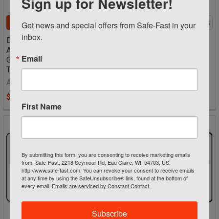
Sign up for Newsletter!
CHOOSE OPTIONS
CHOOSE OPTIONS
Get news and special offers from Safe-Fast in your 
inbox.
Danger Sign - Construction
Danger Sign - Construction
Area Hard Hats And Safety
Area PPE Required
Email
Glasses Required Beyond
Accuform Signs
This Point
$17.00
Accuform Signs
$17.00
First Name
By submitting this form, you are consenting to receive marketing emails
from: Safe-Fast, 2218 Seymour Rd, Eau Claire, WI, 54703, US,
http://www.safe-fast.com. You can revoke your consent to receive emails
at any time by using the SafeUnsubscribe® link, found at the bottom of
every email.
Emails are serviced by Constant Contact.
Subscribe