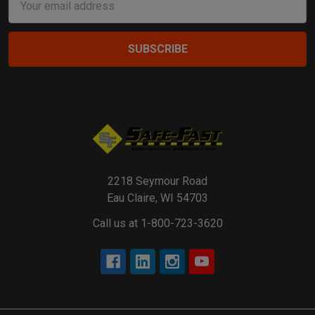
Address
2218 Seymour Road
Eau Claire, WI 54703
Call us at 1-800-723-3620