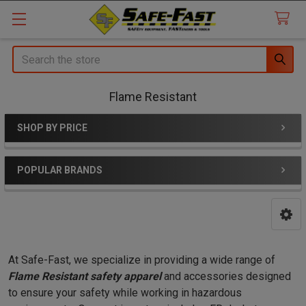
Search
Flame Resistant
SHOP BY PRICE
Sidebar
POPULAR BRANDS
At Safe-Fast, we specialize in providing a wide range of
Flame Resistant safety apparel
and accessories designed
to ensure your safety while working in hazardous