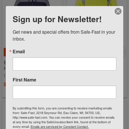
Sign up for Newsletter!
Get news and special offers from Safe-Fast in your 
inbox.
Email
CHOOSE OPTIONS
CHOOSE OPTIONS
Elements™ Lite Surge
Flamesafe FR Hi Vis Black
Hoodie 1238
Bottom T-shirt Class 3
TSMAYBC3
Dragonwear
First Name
Flamesafe
$326.36 - $340.76
Now:
$82.80
Was:
$89.99
By submitting this form, you are consenting to receive marketing emails
from: Safe-Fast, 2218 Seymour Rd, Eau Claire, WI, 54703, US,
http://www.safe-fast.com. You can revoke your consent to receive emails
at any time by using the SafeUnsubscribe® link, found at the bottom of
every email.
Emails are serviced by Constant Contact.