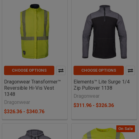
CHOOSE OPTIONS
CHOOSE OPTIONS
Dragonwear Transformer™
Elements™ Lite Surge 1/4
Reversible Hi-Vis Vest
Zip Pullover 1138
1348
Dragonwear
Dragonwear
$311.96 - $326.36
$326.36 - $340.76
On Sale