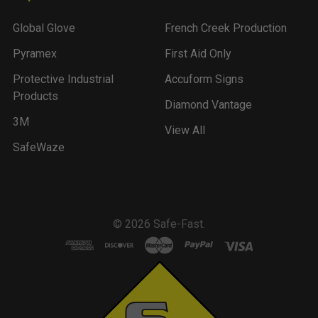
Global Glove
French Creek Production
Pyramex
First Aid Only
Protective Industrial
Accuform Signs
Products
Diamond Vantage
3M
View All
SafeWaze
©
2026
Safe-Fast.