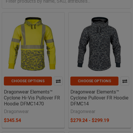
CHOOSE OPTIONS
CHOOSE OPTIONS
Dragonwear Elements™
Dragonwear Elements™
Cyclone Hi-Vis Pullover FR
Cyclone Pullover FR Hoodie
Hoodie DFMC1470
DFMC14
Dragonwear
Dragonwear
$345.54
$279.24 - $299.19