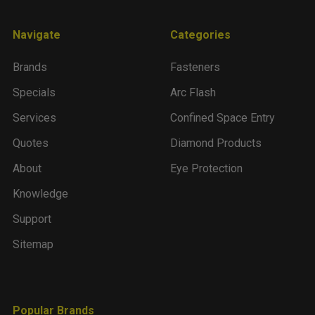
Navigate
Categories
Brands
Fasteners
Specials
Arc Flash
Services
Confined Space Entry
Quotes
Diamond Products
About
Eye Protection
Knowledge
Support
Sitemap
Popular Brands