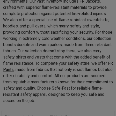
environments. Our vast inventory includes FR Jackets,
crafted with superior flame-resistant materials to provide
complete protection against potential fire-related injuries.
We also offer a special line of flame resistant sweatshirts,
hoodies, and pull-overs, which marry safety and style,
providing comfort without sacrificing your security. For those
working in extremely cold weather conditions, our collection
boasts durable and warm parkas, made from flame retardant
fabrics. Our selection doesn't stop there; we also carry
safety shirts and vests that come with the added benefit of
flame resistance. To complete your safety attire, we offer
FR
Pants
, made from fabrics that not only resist flames but also
offer durability and comfort. All our products are sourced
from reputable manufacturers known for their commitment to
safety and quality. Choose Safe-Fast for reliable flame-
resistant safety apparel, designed to keep you safe and
secure on the job.