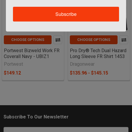
Subscribe
CHOOSE OPTIONS
CHOOSE OPTIONS
Portwest Bizweld Work FR
Pro Dry® Tech Dual Hazard
Coverall Navy - UBIZ1
Long Sleeve FR Shirt 1453
Portwest
Dragonwear
$149.12
$135.96 - $145.15
Subscribe To Our Newsletter
Footer
Email