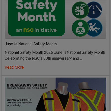
June is National Safety Month
National Safety Month 2026 June isNational Safety Month
Celebrating the NSC’s 30th anniversary and …
Read More