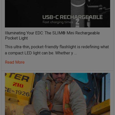
Illuminating Your EDC: The SLIM® Mini Rechargeable
Pocket Light
This ultra-thin, pocket-friendly flashlight is redefining what
a compact LED light can be. Whether y …
Read More