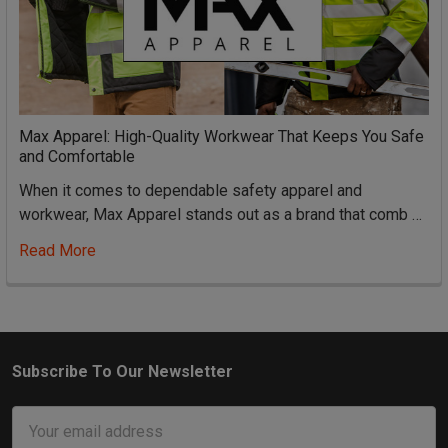
Max Apparel: High-Quality Workwear That Keeps You Safe
and Comfortable
When it comes to dependable safety apparel and
workwear, Max Apparel stands out as a brand that comb …
Read More
Subscribe To Our Newsletter
Footer
Email
Address