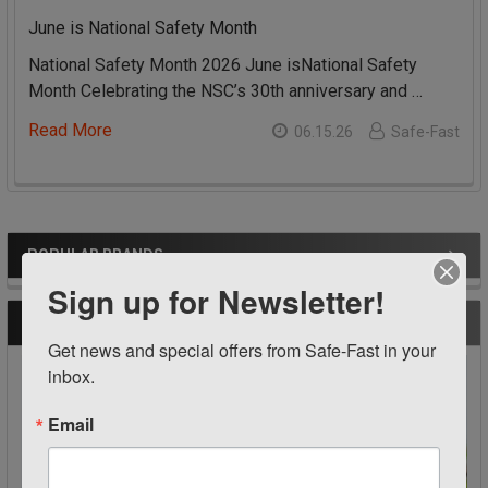
June is National Safety Month
National Safety Month 2026 June isNational Safety
Month Celebrating the NSC’s 30th anniversary and …
Read More
06.15.26
Safe-Fast
POPULAR BRANDS
Sidebar
Sign up for Newsletter!
RECENT POSTS
Get news and special offers from Safe-Fast in your 
inbox.
Email