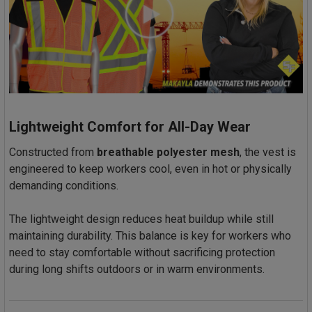
Lightweight Comfort for All-Day Wear
Constructed from
breathable polyester mesh
, the vest is
engineered to keep workers cool, even in hot or physically
demanding conditions.
The lightweight design reduces heat buildup while still
maintaining durability. This balance is key for workers who
need to stay comfortable without sacrificing protection
during long shifts outdoors or in warm environments.