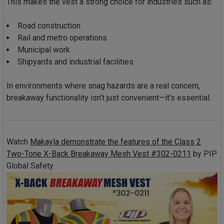
This makes the vest a strong choice for industries such as:
Road construction
Rail and metro operations
Municipal work
Shipyards and industrial facilities
In environments where snag hazards are a real concern,
breakaway functionality isn’t just convenient—it’s essential.
Watch
Makayla demonstrate the features of the Class 2
Two-Tone X-Back Breakaway Mesh Vest #302-0211
by
PIP
Global Safety