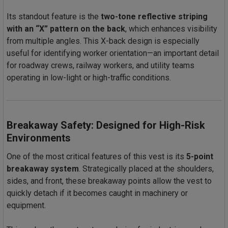
Its standout feature is the
two-tone reflective striping
with an “X” pattern on the back
, which enhances visibility
from multiple angles. This X-back design is especially
useful for identifying worker orientation—an important detail
for roadway crews, railway workers, and utility teams
operating in low-light or high-traffic conditions.
Breakaway Safety: Designed for High-Risk
Environments
One of the most critical features of this vest is its
5-point
breakaway system
. Strategically placed at the shoulders,
sides, and front, these breakaway points allow the vest to
quickly detach if it becomes caught in machinery or
equipment.