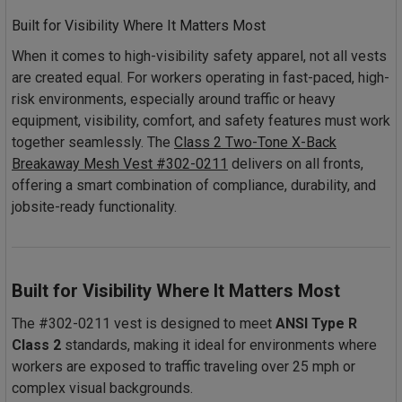
Built for Visibility Where It Matters Most
When it comes to high-visibility safety apparel, not all vests
are created equal. For workers operating in fast-paced, high-
risk environments, especially around traffic or heavy
equipment, visibility, comfort, and safety features must work
together seamlessly. The
Class 2 Two-Tone X-Back
Breakaway Mesh Vest #302-0211
delivers on all fronts,
offering a smart combination of compliance, durability, and
jobsite-ready functionality.
Built for Visibility Where It Matters Most
The #302-0211 vest is designed to meet
ANSI Type R
Class 2
standards, making it ideal for environments where
workers are exposed to traffic traveling over 25 mph or
complex visual backgrounds.