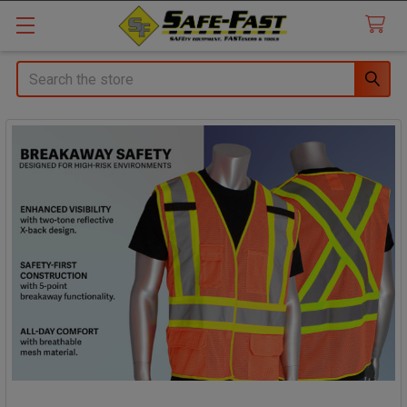
Search