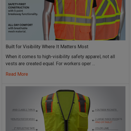
Built for Visibility Where It Matters Most
When it comes to high-visibility safety apparel, not all
vests are created equal. For workers oper …
Read More