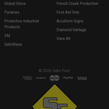
Global Glove
French Creek Production
Pyramex
First Aid Only
Protective Industrial
Accuform Signs
Products
Diamond Vantage
3M
View All
SafeWaze
©
2026
Safe-Fast.