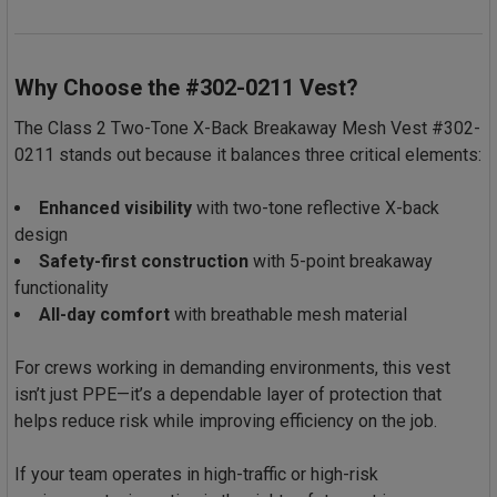
Why Choose the #302-0211 Vest?
The Class 2 Two-Tone X-Back Breakaway Mesh Vest #302-
0211 stands out because it balances three critical elements:
Enhanced visibility
with two-tone reflective X-back
design
Safety-first construction
with 5-point breakaway
functionality
All-day comfort
with breathable mesh material
For crews working in demanding environments, this vest
isn’t just PPE—it’s a dependable layer of protection that
helps reduce risk while improving efficiency on the job.
If your team operates in high-traffic or high-risk