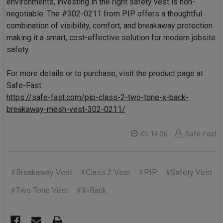
environments, investing in the right safety vest is non-
negotiable. The #302-0211 from PIP offers a thoughtful
combination of visibility, comfort, and breakaway protection
making it a smart, cost-effective solution for modern jobsite
safety.
For more details or to purchase, visit the product page at
Safe-Fast:
https://safe-fast.com/pip-class-2-two-tone-x-back-
breakaway-mesh-vest-302-0211/
05.14.26
Safe-Fast
#Breakaway Vest
#Class 2 Vest
#PIP
#Safety Vest
#Two Tone Vest
#X-Back