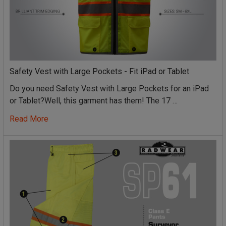
Safety Vest with Large Pockets - Fit iPad or Tablet
Do you need Safety Vest with Large Pockets for an iPad
or Tablet?Well, this garment has them! The 17 …
Read More