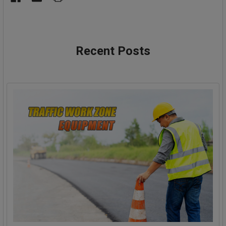
Recent Posts