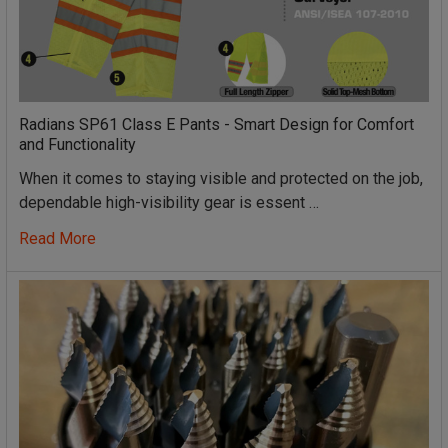
Radians SP61 Class E Pants - Smart Design for Comfort
and Functionality
When it comes to staying visible and protected on the job,
dependable high-visibility gear is essent …
Read More