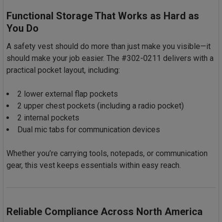
Functional Storage That Works as Hard as
You Do
A safety vest should do more than just make you visible—it
should make your job easier. The #302-0211 delivers with a
practical pocket layout, including:
2 lower external flap pockets
2 upper chest pockets (including a radio pocket)
2 internal pockets
Dual mic tabs for communication devices
Whether you’re carrying tools, notepads, or communication
gear, this vest keeps essentials within easy reach.
Reliable Compliance Across North America