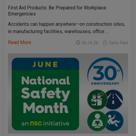
First Aid Products: Be Prepared for Workplace
Emergencies
Accidents can happen anywhere—on construction sites,
in manufacturing facilities, warehouses, office …
Read More
06.16.26
Safe-Fast