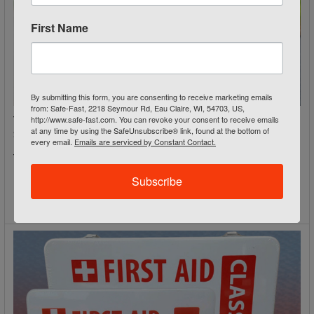
First Name
By submitting this form, you are consenting to receive marketing emails
from: Safe-Fast, 2218 Seymour Rd, Eau Claire, WI, 54703, US,
http://www.safe-fast.com. You can revoke your consent to receive emails
Traffic Work Zone Equipment: Cones, Signs & Barriers for
at any time by using the SafeUnsubscribe® link, found at the bottom of
Safer Roadways
every email.
Emails are serviced by Constant Contact.
Traffic Work Zone Equipment: Cones, Signs & Barriers
Roadway work zones rank among the most hazardou …
Subscribe
Read More