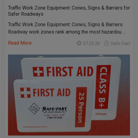
Traffic Work Zone Equipment: Cones, Signs & Barriers for
Safer Roadways
Traffic Work Zone Equipment: Cones, Signs & Barriers
Roadway work zones rank among the most hazardou …
Read More
07.23.26
Safe-Fast