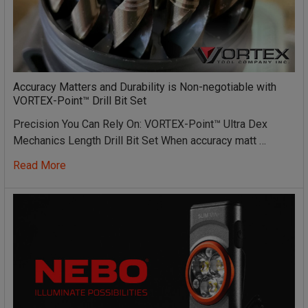
Accuracy Matters and Durability is Non-negotiable with
VORTEX-Point™ Drill Bit Set
Precision You Can Rely On: VORTEX-Point™ Ultra Dex
Mechanics Length Drill Bit Set When accuracy matt …
Read More