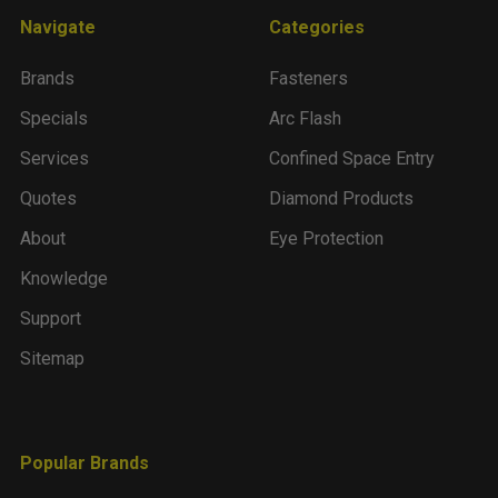
Navigate
Categories
Brands
Fasteners
Specials
Arc Flash
Services
Confined Space Entry
Quotes
Diamond Products
About
Eye Protection
Knowledge
Support
Sitemap
Popular Brands