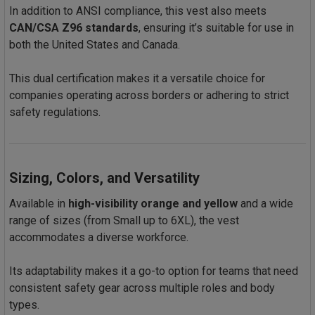
In addition to ANSI compliance, this vest also meets
CAN/CSA Z96 standards
, ensuring it’s suitable for use in
both the United States and Canada.
This dual certification makes it a versatile choice for
companies operating across borders or adhering to strict
safety regulations.
Sizing, Colors, and Versatility
Available in
high-visibility orange and yellow
and a wide
range of sizes (from Small up to 6XL), the vest
accommodates a diverse workforce.
Its adaptability makes it a go-to option for teams that need
consistent safety gear across multiple roles and body
types.