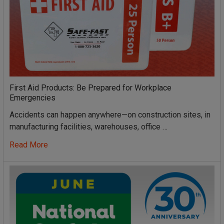
First Aid Products: Be Prepared for Workplace
Emergencies
Accidents can happen anywhere—on construction sites, in
manufacturing facilities, warehouses, office …
Read More