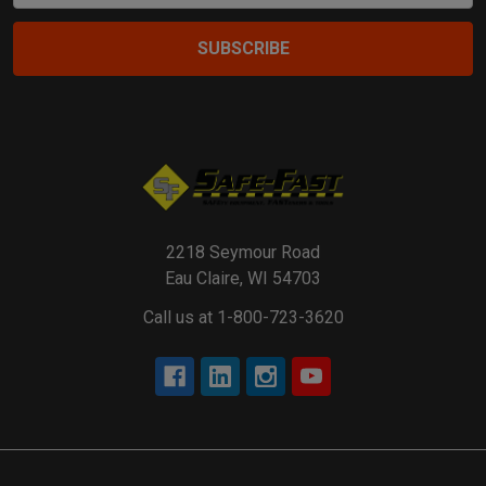
2218 Seymour Road
Eau Claire, WI 54703
Call us at 1-800-723-3620