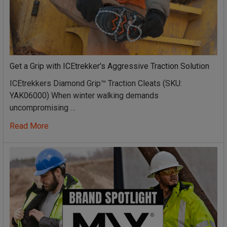
Get a Grip with ICEtrekker's Aggressive Traction Solution
ICEtrekkers Diamond Grip™ Traction Cleats (SKU:
YAK06000) When winter walking demands
uncompromising …
Read More