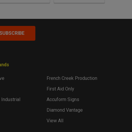
ands
ve
French Creek Production
First Aid Only
 Industrial
Accuform Signs
Diamond Vantage
View All