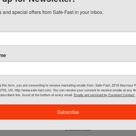
 hem with extended back for coverage
 closure collar
 and special offers from Safe-Fast in your inbox.
 concealable hood
reflective tape: One 360º horizontal stripe, two vertical stripes a
on both shoulders
ets : Upper left chest - 3D flap covered radio pocket, lower left -
e lined pocket, left sleeve - double slotted pencil pocket
ets: Left chest open pocket
ame
h-Visibility Yellow/Green
L, XL, 2X, 3X, 4X, 5X
m Printing Available
g this form, you are consenting to receive marketing emails from: Safe-Fast, 2218 Seymour 
54703, US, http://www.safe-fast.com. You can revoke your consent to receive emails at any t
bscribe® link, found at the bottom of every email.
Emails are serviced by Constant Contact.
Subscribe