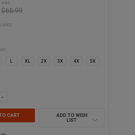
WAS:
$66.99
UIRED
RED
L
XL
2X
3X
4X
5X
QUANTITY OF RADIANS CLASS 3 ECONOMY PARKA WITH QU
INCREASE QUANTITY OF RADIANS CLASS 3 ECONOMY PARK
ADD TO WISH
LIST