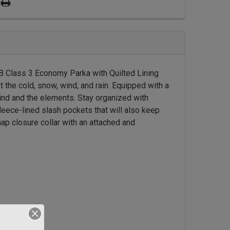
 Class 3 Economy Parka with Quilted Lining
 the cold, snow, wind, and rain. Equipped with a
wind and the elements. Stay organized with
leece-lined slash pockets that will also keep
ap closure collar with an attached and