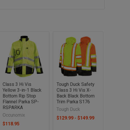
Class 3 Hi Vis
Tough Duck Safety
Yellow 3-in-1 Black
Class 3 Hi Vis X-
Bottom Rip Stop
Back Black Bottom
Flannel Parka SP-
Trim Parka S176
RSPARKA
Tough Duck
Occunomix
$129.99 - $149.99
$118.95