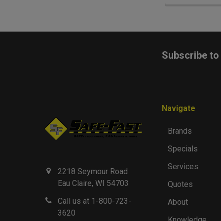
Footer
Subscribe to
Navigate
Brands
Specials
Services
2218 Seymour Road
Eau Claire, WI 54703
Quotes
Call us at 1-800-723-
About
3620
Knowledge