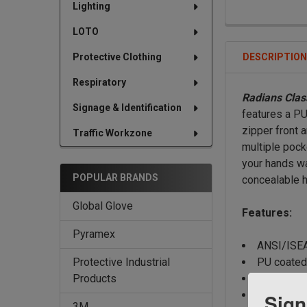
Lighting
LOTO
DESCRIPTIO
Protective Clothing
Respiratory
Radians Clas
Signage & Identification
features a PU
zipper front 
Traffic Workzone
multiple pock
your hands wa
POPULAR BRANDS
concealable h
Global Glove
Features:
Pyramex
ANSI/ISEA
PU coated 
Protective Industrial
Zipper fro
Products
Color bloc
Sign
3M