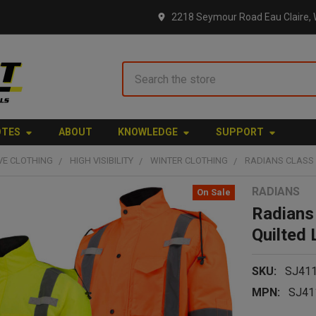
2218 Seymour Road Eau Claire, 
Search
OTES
ABOUT
KNOWLEDGE
SUPPORT
VE CLOTHING
HIGH VISIBILITY
WINTER CLOTHING
RADIANS CLASS 
RADIANS
On Sale
Radians
Quilted
SKU:
SJ41
MPN:
SJ41