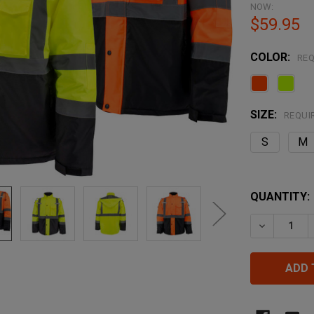
NOW:
$59.95
COLOR:
REQ
SIZE:
REQUI
S
M
QUANTITY:
DECREASE 