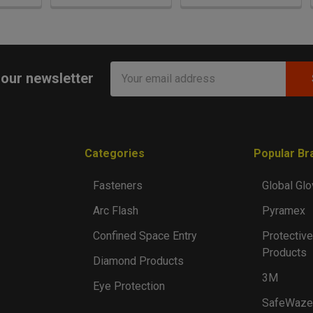
Email
 our newsletter
Address
Categories
Popular Br
Fasteners
Global Glo
Arc Flash
Pyramex
Confined Space Entry
Protective
Products
Diamond Products
3M
Eye Protection
SafeWaze