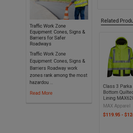
Related Prod
Traffic Work Zone
Equipment: Cones, Signs &
Barriers for Safer
Roadways
Related
Products
Traffic Work Zone
Equipment: Cones, Signs &
Barriers Roadway work
zones rank among the most
hazardou …
Class 3 Parka
Bottom Quilte
Read More
Lining MAX62
MAX Apparel
$119.95 - $12