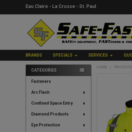
Eau Claire - La Crosse - St. Paul
BRANDS
SPECIALS
SERVICES
QU
HOME
PROTECTI
CATEGORIES
Sidebar
FREQUENTLY
Fasteners
BOUGHT
Arc Flash
TOGETHER:
Confined Space Entry
SELECT
ALL
Diamond Products
Eye Protection
ADD
SELECTED