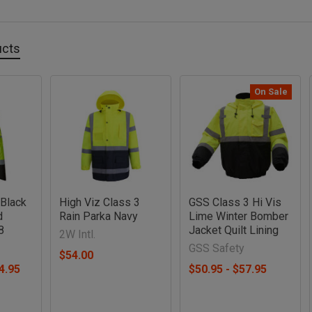
ucts
On Sale
 Black
High Viz Class 3
GSS Class 3 Hi Vis
d
Rain Parka Navy
Lime Winter Bomber
8
Jacket Quilt Lining
2W Intl.
GSS Safety
$54.00
4.95
$50.95 - $57.95