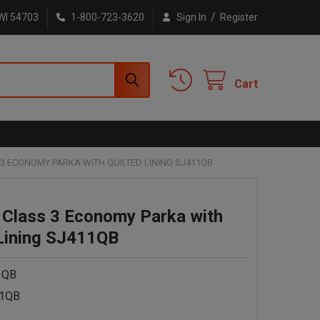
/
WI 54703
1-800-723-3620
Sign In
Register
Cart
3 ECONOMY PARKA WITH QUILTED LINING SJ411QB
 Class 3 Economy Parka with
 Lining SJ411QB
1QB
1QB