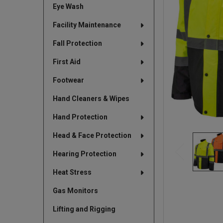
Eye Wash
TO CART
Facility Maintenance
Fall Protection
First Aid
Footwear
Hand Cleaners & Wipes
Hand Protection
Head & Face Protection
Hearing Protection
Heat Stress
Gas Monitors
Lifting and Rigging