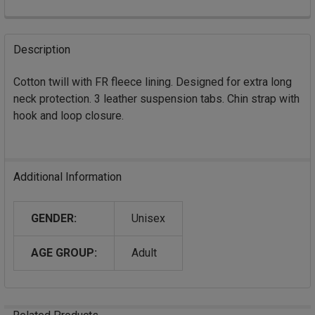
FREQUENTLY
BOUGHT
Description
TOGETHER:
Cotton twill with FR fleece lining. Designed for extra long
neck protection. 3 leather suspension tabs. Chin strap with
SELECT
ALL
hook and loop closure.
ADD
SELECTED
TO CART
Additional Information
GENDER:
Unisex
AGE GROUP:
Adult