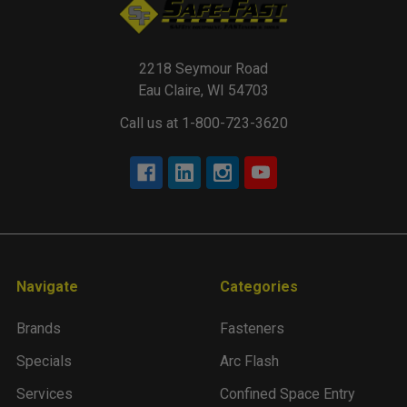
2218 Seymour Road
Eau Claire, WI 54703
Call us at 1-800-723-3620
Navigate
Categories
Brands
Fasteners
Specials
Arc Flash
Services
Confined Space Entry