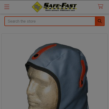
Search