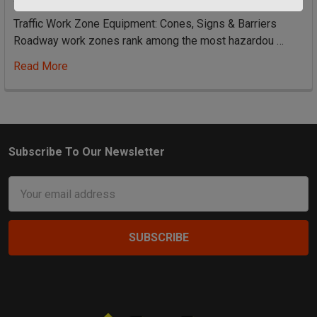
Traffic Work Zone Equipment: Cones, Signs & Barriers
Roadway work zones rank among the most hazardou …
Read More
Subscribe To Our Newsletter
Footer
Email
Address