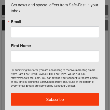
Get news and special offers from Safe-Fast in your 
inbox.
POPULAR BRANDS
Sidebar
Email
RECENT POSTS
First Name
By submitting this form, you are consenting to receive marketing emails
from: Safe-Fast, 2218 Seymour Rd, Eau Claire, WI, 54703, US,
http://www.safe-fast.com. You can revoke your consent to receive emails
at any time by using the SafeUnsubscribe® link, found at the bottom of
every email.
Emails are serviced by Constant Contact.
Subscribe
Traffic Work Zone Equipment: Cones, Signs & Barriers for
Safer Roadways