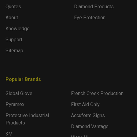
Quotes
Diamond Products
About
Eye Protection
Knowledge
Support
Sitemap
Popular Brands
Global Glove
French Creek Production
Pyramex
First Aid Only
Protective Industrial
Accuform Signs
Products
Diamond Vantage
3M