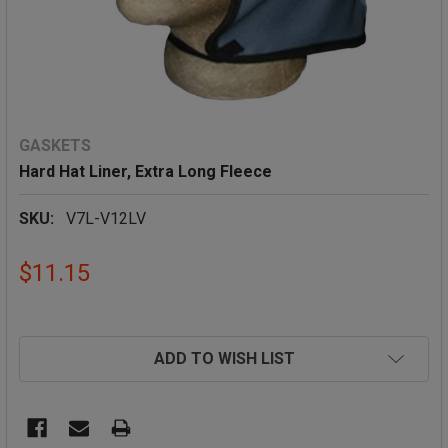
GASKETS
Hard Hat Liner, Extra Long Fleece
SKU:
V7L-V12LV
$11.15
ADD TO WISH LIST