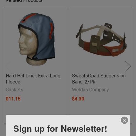
Related Products
Related
Products
Hard Hat Liner, Extra Long
SweatsOpad Suspension
Fleece
Band, 2/Pk
Gaskets
Weldas Company
$11.15
$4.30
Sign up for Newsletter!