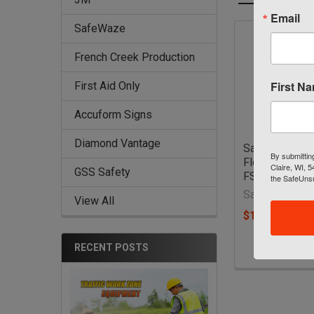
Email
SafeWaze
Related
French Creek Production
Products
First N
First Aid Only
Accuform Signs
Diamond Vantage
SafeWaze PR
By submittin
Flex Vest Har
Claire, WI, 
GSS Safety
FS-FLEX185
the SafeUnsu
SafeWaze
View All
$159.50 - $16
RECENT POSTS