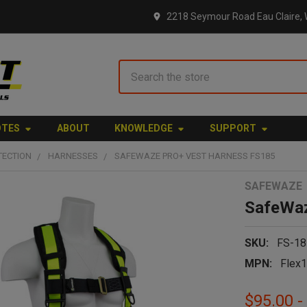
2218 Seymour Road Eau Claire, 
Search
OTES
ABOUT
KNOWLEDGE
SUPPORT
TECTION
HARNESSES
SAFEWAZE PRO+ VEST HARNESS FS185
SAFEWAZE
SafeWaz
SKU:
FS-18
MPN:
Flex
$95.00 -