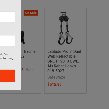
On Sale
Suspension Trauma
Latitude Pro 7' Dual
Rd, Eau
Steps FS902
Web Retractable
ime by using
SRL-P: 9013 BWB,
SafeWaze
Alu Rebar Hooks
Now:
$32.15
Was:
018-5027
$35.38
SafeWaze
$515.95