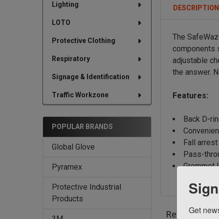
Lighting
DESCRIPTIO
LOTO
The SafeWaze
Protective Clothing
components s
Respiratory
adjustable ch
the answer.
N
Signage & Identification
Traffic Workzone
Features:
Back D-ri
POPULAR BRANDS
Convenien
Fall arrest
Global Glove
Pass-thro
Grommet l
Pyramex
Sign
Protective Industrial
Products
Get news
Related Prod
3M