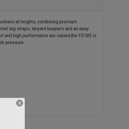
orkers at heights, combining premium
et leg straps, lanyard keepers and an easy
ort and high performance are valued,
the FS185 is
ck pressure.