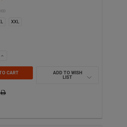
RED
XL
XXL
 QUANTITY OF SAFEWAZE PRO+ VEST HARNESS FS185
INCREASE QUANTITY OF SAFEWAZE PRO+ VEST HARNESS 
ADD TO WISH
LIST