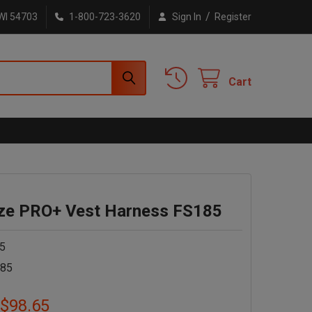
/
WI 54703
1-800-723-3620
Sign In
Register
Cart
e PRO+ Vest Harness FS185
5
185
 $98.65