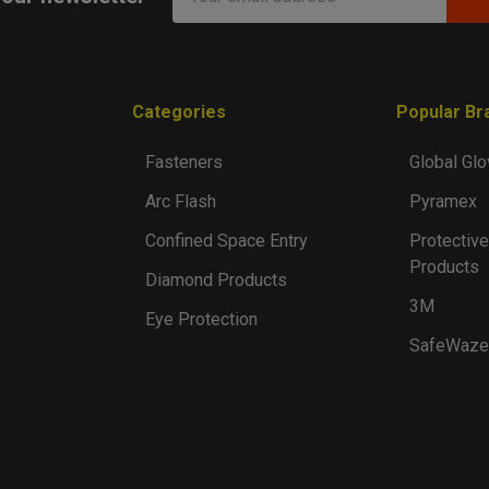
Address
Categories
Popular Br
Fasteners
Global Glo
Arc Flash
Pyramex
Confined Space Entry
Protective
Products
Diamond Products
3M
Eye Protection
SafeWaze