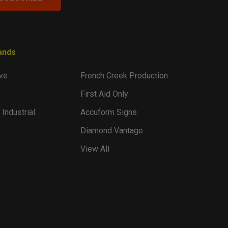
ands
ve
French Creek Production
First Aid Only
 Industrial
Accuform Signs
Diamond Vantage
View All