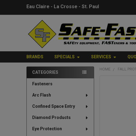
Eau Claire - La Crosse - St. Paul
BRANDS
SPECIALS
SERVICES
QU
HOME
FALL PRO
CATEGORIES
Sidebar
FREQUENTLY
Fasteners
BOUGHT
Arc Flash
TOGETHER:
Confined Space Entry
SELECT
ALL
Diamond Products
Eye Protection
ADD
SELECTED