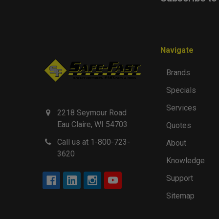
Navigate
Brands
Specials
Services
2218 Seymour Road
Eau Claire, WI 54703
Quotes
Call us at 1-800-723-
About
3620
Knowledge
Support
Sitemap