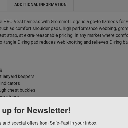
N
ADDITIONAL INFORMATION
 PRO Vest harness with Grommet Legs is a go-to harness for w
uch as comfort shoulder pads, high performance webbing, gromm
est strap, at extra-reasonable pricing. In any market where comf
o-tangle D-ring pad reduces web knotting and relieves D-ring ba
ng
t lanyard keepers
 indicators
ugh chest buckles
eg straps
 up for Newsletter!
 and special offers from Safe-Fast in your inbox.
ucts