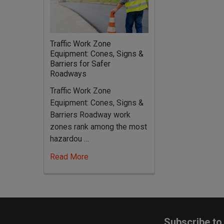
Traffic Work Zone
Equipment: Cones, Signs &
Barriers for Safer
Roadways
Traffic Work Zone
Equipment: Cones, Signs &
Barriers Roadway work
zones rank among the most
hazardou …
Read More
Footer
Subscribe to