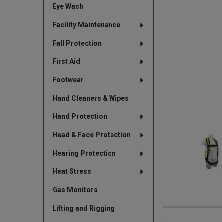
Eye Wash
TO CART
Facility Maintenance
Fall Protection
First Aid
Footwear
Hand Cleaners & Wipes
Hand Protection
Head & Face Protection
Hearing Protection
Heat Stress
Gas Monitors
Lifting and Rigging