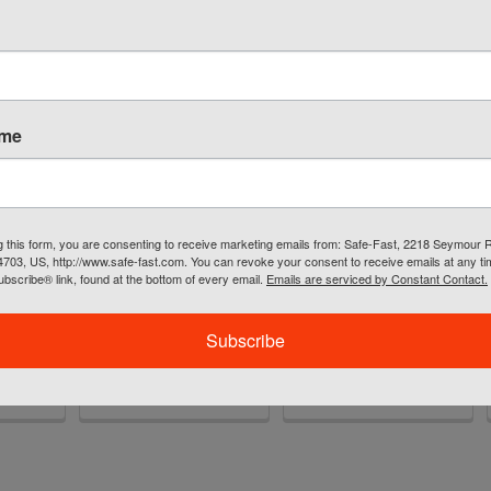
ame
O+
SafeWaze PRO+
Extreme 6' Stretch
g this form, you are consenting to receive marketing emails from: Safe-Fast, 2218 Seymour 
ness
Flex Iron Workers
Shock Lanyard w/
54703, US, http://www.safe-fast.com. You can revoke your consent to receive emails at any t
Harness FS-
Double Locking
bscribe® link, found at the bottom of every email.
Emails are serviced by Constant Contact.
FLEX270
Snaps
SafeWaze
SafeWaze
2.32
Subscribe
MSRP:
$281.06
$85.05
$212.73