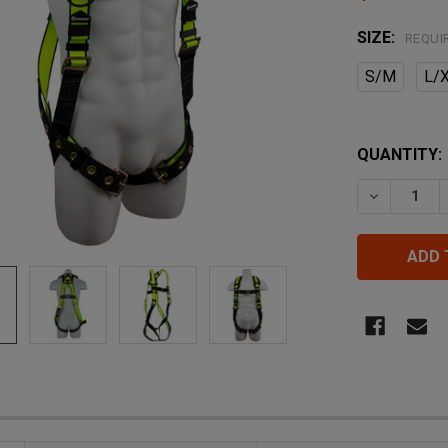
SIZE:
REQUI
S/M
L/
QUANTITY:
DECREASE